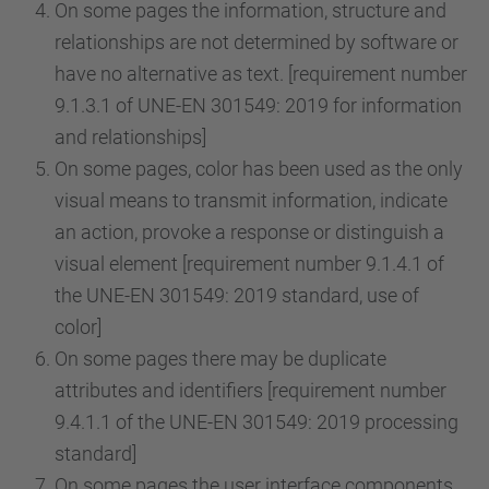
On some pages the information, structure and
relationships are not determined by software or
have no alternative as text. [requirement number
9.1.3.1 of UNE-EN 301549: 2019 for information
and relationships]
On some pages, color has been used as the only
visual means to transmit information, indicate
an action, provoke a response or distinguish a
visual element [requirement number 9.1.4.1 of
the UNE-EN 301549: 2019 standard, use of
color]
On some pages there may be duplicate
attributes and identifiers [requirement number
9.4.1.1 of the UNE-EN 301549: 2019 processing
standard]
On some pages the user interface components