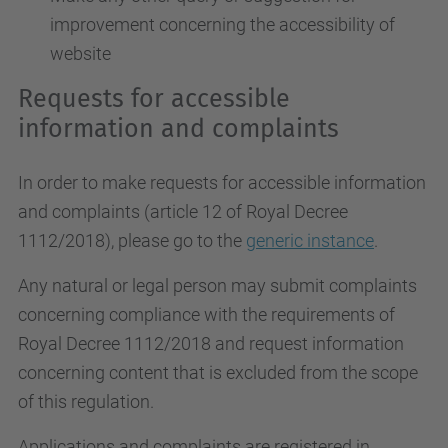
improvement concerning the accessibility of
website
Requests for accessible
information and complaints
In order to make requests for accessible information
and complaints (article 12 of Royal Decree
1112/2018), please go to the
generic instance
.
Any natural or legal person may submit complaints
concerning compliance with the requirements of
Royal Decree 1112/2018 and request information
concerning content that is excluded from the scope
of this regulation.
Applications and complaints are registered in