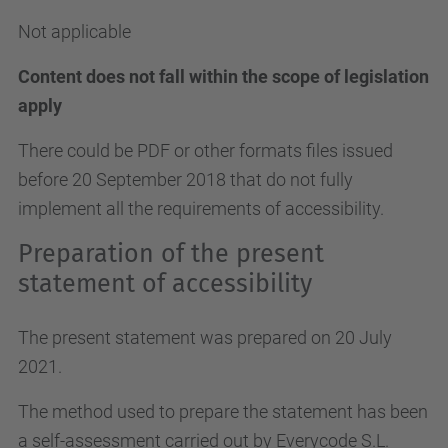
Not applicable
Content does not fall within the scope of legislation
apply
There could be PDF or other formats files issued
before 20 September 2018 that do not fully
implement all the requirements of accessibility.
Preparation of the present
statement of accessibility
The present statement was prepared on 20 July
2021.
The method used to prepare the statement has been
a self-assessment carried out by Everycode S.L.