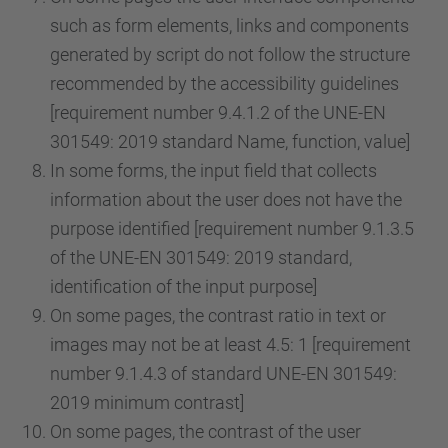
such as form elements, links and components
generated by script do not follow the structure
recommended by the accessibility guidelines
[requirement number 9.4.1.2 of the UNE-EN
301549: 2019 standard Name, function, value]
In some forms, the input field that collects
information about the user does not have the
purpose identified [requirement number 9.1.3.5
of the UNE-EN 301549: 2019 standard,
identification of the input purpose]
On some pages, the contrast ratio in text or
images may not be at least 4.5: 1 [requirement
number 9.1.4.3 of standard UNE-EN 301549:
2019 minimum contrast]
On some pages, the contrast of the user