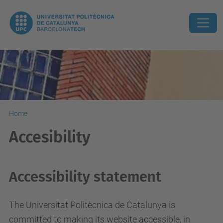
Home
Accesibility
Accessibility statement
The Universitat Politècnica de Catalunya is
committed to making its website accessible, in