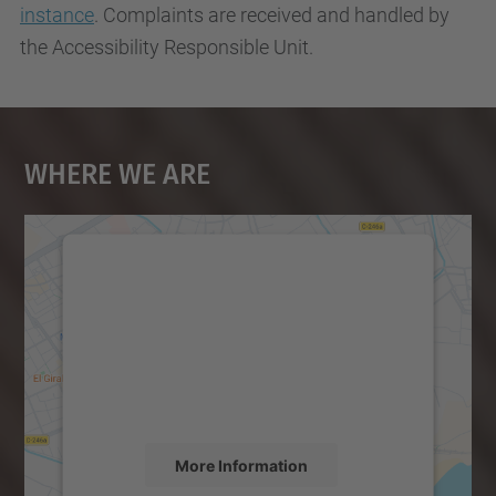
instance
. Complaints are received and handled by
the Accessibility Responsible Unit.
Where We Are
We need your consent to load the
Google Maps service!
We use a third party service to embed map
content that may collect data about your
activity. Please review the details and
accept the service to see this map.
More Information