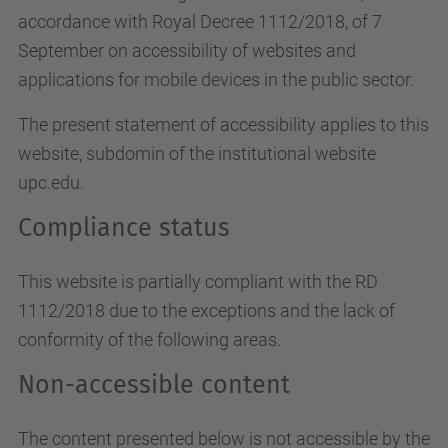
accordance with Royal Decree 1112/2018, of 7
September on accessibility of websites and
applications for mobile devices in the public sector.
The present statement of accessibility applies to this
website, subdomin of the institutional website
upc.edu.
Compliance status
This website is partially compliant with the RD
1112/2018 due to the exceptions and the lack of
conformity of the following areas.
Non-accessible content
The content presented below is not accessible by the