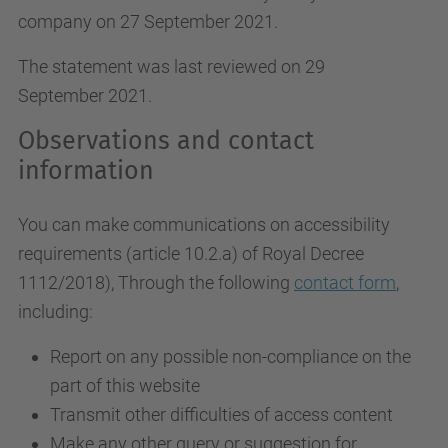
company on 27 September 2021.
The statement was last reviewed on 29
September 2021.
Observations and contact
information
You can make communications on accessibility
requirements (article 10.2.a)
of Royal Decree
1112/2018
), Through the following
contact form
,
including:
Report on any possible non-compliance on the
part of this website
Transmit other difficulties of access content
Make any other query or suggestion for