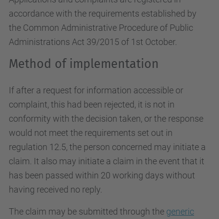
accordance with the requirements established by
the Common Administrative Procedure of Public
Administrations Act 39/2015 of 1st October.
Method of implementation
If after a request for information accessible or
complaint, this had been rejected, it is not in
conformity with the decision taken, or the response
would not meet the requirements set out in
regulation 12.5, the person concerned may initiate a
claim. It also may initiate a claim in the event that it
has been passed within 20 working days without
having received no reply.
The claim may be submitted through the
generic