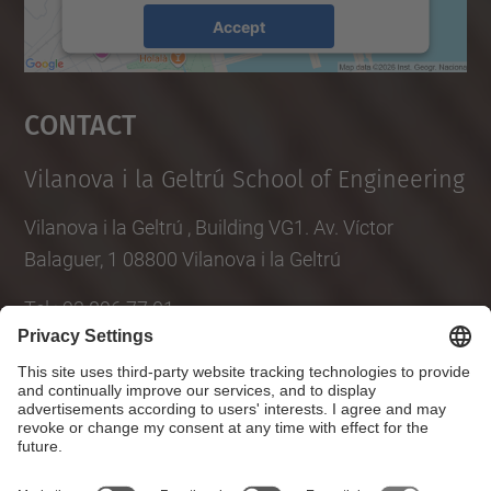
Accept
powered by
Usercentrics Consent
Management Platform
Contact
Vilanova i la Geltrú School of Engineering
Vilanova i la Geltrú , Building VG1. Av. Víctor
Balaguer, 1 08800 Vilanova i la Geltrú
Tel.
:
93 896 77 01
E-mail
:
info.epsevg@upc.edu
Directory UPC
Contact form