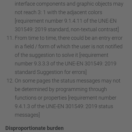
interface components and graphic objects may
not reach 3: 1 with the adjacent colors
[requirement number 9.1.4.11 of the UNE-EN
301549: 2019 standard, non-textual contrast]
From time to time, there could be an entry error
in a field / form of which the user is not notified
of the suggestion to solve it [requirement
number 9.3.3.3 of the UNE-EN 301549: 2019
standard Suggestion for errors]
On some pages the status messages may not
be determined by programming through
functions or properties [requirement number
9.4.1.3 of the UNE-EN 301549: 2019 status
messages]
Disproportionate burden