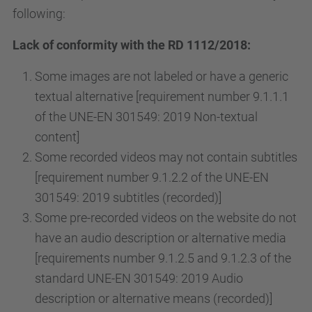
following:
Lack of conformity with the RD 1112/2018:
Some images are not labeled or have a generic
textual alternative [requirement number 9.1.1.1
of the UNE-EN 301549: 2019 Non-textual
content]
Some recorded videos may not contain subtitles
[requirement number 9.1.2.2 of the UNE-EN
301549: 2019 subtitles (recorded)]
Some pre-recorded videos on the website do not
have an audio description or alternative media
[requirements number 9.1.2.5 and 9.1.2.3 of the
standard UNE-EN 301549: 2019 Audio
description or alternative means (recorded)]